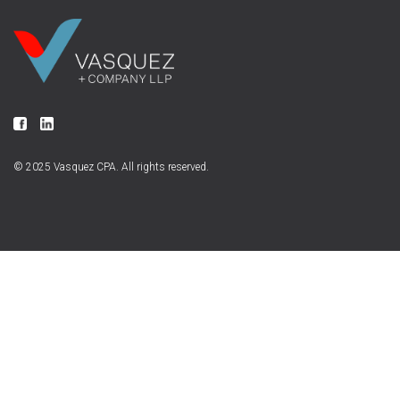
© 2025 Vasquez CPA. All rights reserved.