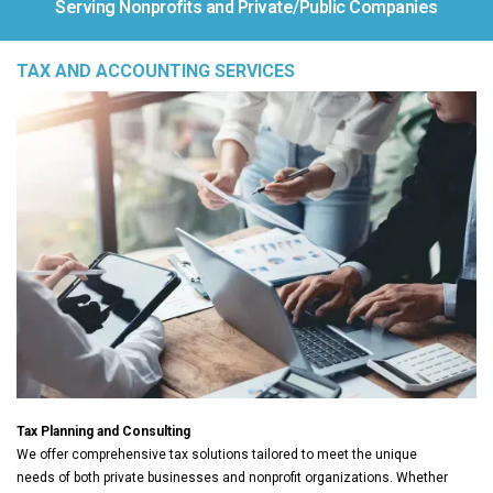
Serving Nonprofits and Private/Public Companies
TAX AND ACCOUNTING SERVICES
Tax Planning and Consulting
We offer comprehensive tax solutions tailored to meet the unique
needs of both private businesses and nonprofit organizations. Whether