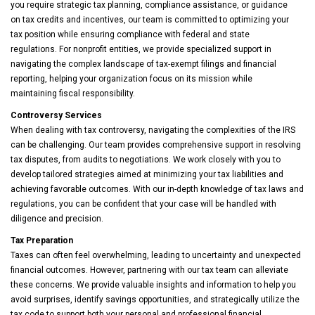
you require strategic tax planning, compliance assistance, or guidance
on tax credits and incentives, our team is committed to optimizing your
tax position while ensuring compliance with federal and state
regulations. For nonprofit entities, we provide specialized support in
navigating the complex landscape of tax-exempt filings and financial
reporting, helping your organization focus on its mission while
maintaining fiscal responsibility.
Controversy Services
When dealing with tax controversy, navigating the complexities of the IRS
can be challenging. Our team provides comprehensive support in resolving
tax disputes, from audits to negotiations. We work closely with you to
develop tailored strategies aimed at minimizing your tax liabilities and
achieving favorable outcomes. With our in-depth knowledge of tax laws and
regulations, you can be confident that your case will be handled with
diligence and precision.
Tax Preparation
Taxes can often feel overwhelming, leading to uncertainty and unexpected
financial outcomes. However, partnering with our tax team can alleviate
these concerns. We provide valuable insights and information to help you
avoid surprises, identify savings opportunities, and strategically utilize the
tax code to support both your personal and professional financial