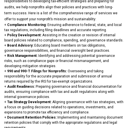
responsibilities to developing tax-efficient strategies and preparing for
audits, we help nonprofits align their policies and practices with long-
term success. Here is a list of the comprehensive range of services we
offer to support your nonprofit’s mission and sustainability:
+
Compliance Monitoring
:
Ensuring adherence to federal, state, and local
tax regulations, including filing deadlines and accurate reporting.
+
Policy Development:
Assisting in the creation or revision of internal
board policies related to compliance, spending, and governance standards.
+
Board Advisory:
Educating board members on tax obligations,
governance responsibilities, and financial oversight best practices.
+
Risk Management:
Identifying and addressing potential governance
risks, such as compliance gaps or financial mismanagement, and
developing mitigation strategies.
+
990 and 990-T Filings for Nonprofits:
Overseeing and taking
responsibility for the accurate preparation and submission of annual
returns required by the IRS for tax-exempt organizations.
+
Audit Readiness:
Preparing governance and financial documentation for
audits, ensuring compliance with tax and audit regulations along with
internal governance policies.
+
Tax Strategy Development:
Aligning governance with tax strategies, with
a focus on guiding decisions related to operations, investments, and
expansions to promote tax efficiency and compliance.
+
Document Retention Policies:
Implementing and maintaining document
retention policies that comply with the appropriate regulations and legal
requirements.