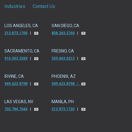
Industries
Contact Us
LOS ANGELES, CA
SAN DIEGO, CA
213.873.1700
|
858.263.2760
|
SACRAMENTO, CA
FRESNO, CA
916.503.3269
|
559.663.0213
|
IRVINE, CA
PHOENIX, AZ
949.623.8798
|
949.623.8798 |
LAS VEGAS, NV
MANILA, PH
702.784.7644
|
213.873.1720
|