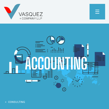
< CONSULTING