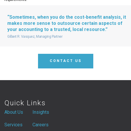
“Sometimes, when you do the cost-benefit analysis, it
makes more sense to outsource certain aspects of
your accounting to a trusted, local resource.”
Gilbert R. Vasquez, Managing Partner
CONTACT US
Quick Links
About Us
Insights
Services
Careers