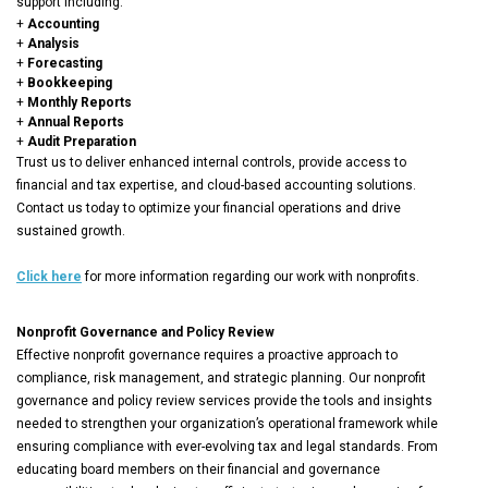
support including:
+
Accounting
+
Analysis
+
Forecasting
+
Bookkeeping
+
Monthly Reports
+
Annual Reports
+
Audit Preparation
Trust us to deliver enhanced internal controls, provide access to
financial and tax expertise, and cloud-based accounting solutions.
Contact us today to optimize your financial operations and drive
sustained growth.
Click here
for more information regarding our work with nonprofits.
Nonprofit Governance and Policy Review
Effective nonprofit governance requires a proactive approach to
compliance, risk management, and strategic planning. Our nonprofit
governance and policy review services provide the tools and insights
needed to strengthen your organization’s operational framework while
ensuring compliance with ever-evolving tax and legal standards. From
educating board members on their financial and governance