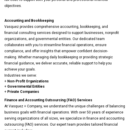
objectives.
Accounting and Bookkeeping
Vasquez provides comprehensive accounting, bookkeeping, and
financial consulting services designed to support businesses, nonprofit
organizations, and governmental entities. Our dedicated team
collaborates with you to streamline financial operations, ensure
compliance, and offer insights that empower confident decision-
making. Whether managing daily bookkeeping or providing strategic
financial guidance, we deliver accurate, reliable support to help you
achieve your goals.
Industries we serve:
+
Non-Profit Organizations
+
Governmental Entities
+
Private Companies
Finance and Accounting Outsourcing (FAO) Services
At Vasquez + Company, we understand the unique challenges of balancing
business goals with financial operations. With over 50 years of experience
serving organizations of all sizes, we specialize in finance and accounting
outsourcing (FAO) services. Our expert team provides tailored financial