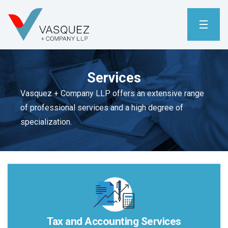
Services
Vasquez + Company LLP offers an extensive range
of professional services and a high degree of
specialization.
Tax and Accounting Services