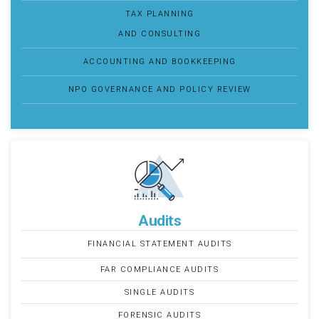
TAX PLANNING
AND CONSULTING
ACCOUNTING AND BOOKKEEPING
NPO GOVERNANCE AND POLICY REVIEW
Audits
FINANCIAL STATEMENT AUDITS
FAR COMPLIANCE AUDITS
SINGLE AUDITS
FORENSIC AUDITS