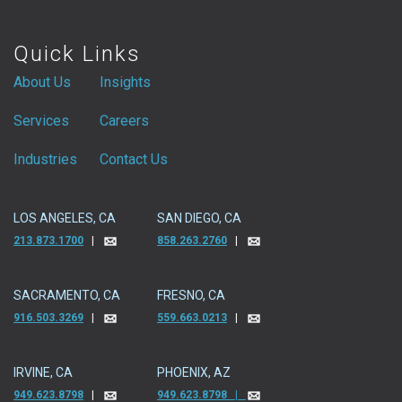
Quick Links
About Us
Insights
Services
Careers
Industries
Contact Us
LOS ANGELES, CA
SAN DIEGO, CA
213.873.1700
|
858.263.2760
|
SACRAMENTO, CA
FRESNO, CA
916.503.3269
|
559.663.0213
|
IRVINE, CA
PHOENIX, AZ
949.623.8798
|
949.623.8798 |