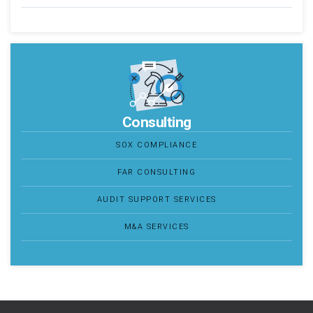
Consulting
SOX COMPLIANCE
FAR CONSULTING
AUDIT SUPPORT SERVICES
M&A SERVICES