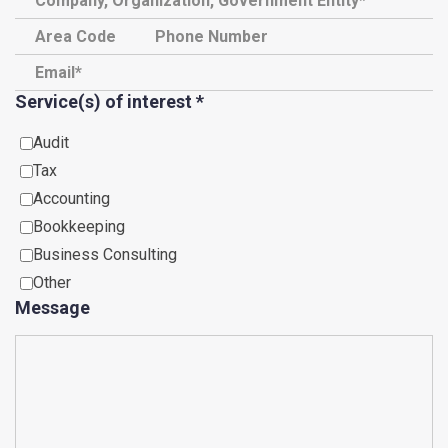
Service(s) of interest
*
Audit
Tax
Accounting
Bookkeeping
Business Consulting
Other
Message