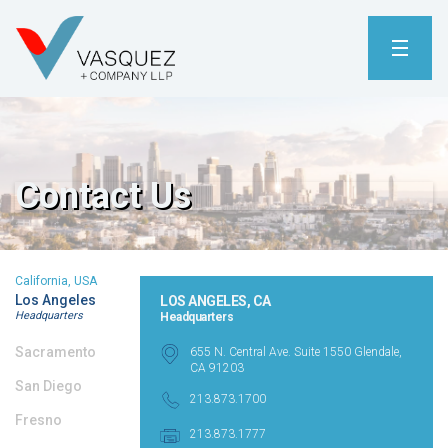
Contact Us
California, USA
Los Angeles
LOS ANGELES, CA
Headquarters
Headquarters
Sacramento
655 N. Central Ave. Suite 1550 Glendale,
CA 91203
San Diego
213.873.1700
Fresno
213.873.1777