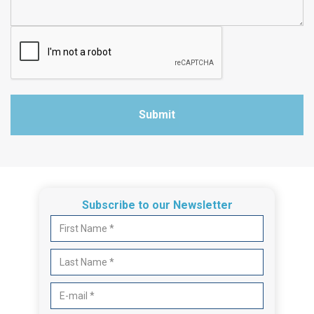
Submit
Subscribe to our Newsletter