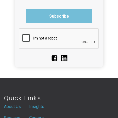
Subscribe
Quick Links
About Us
Insights
Services
Careers