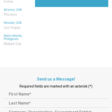
Irvine
Arizona, USA
Phoenix
Nevada, USA
Las Vegas
Metro Manila,
Philippines
Makati City
Send us a Message!
Required fields are marked with an asterisk (*)