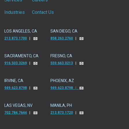
Industries
Contact Us
LOS ANGELES, CA
SAN DIEGO, CA
213.873.1700
|
858.263.2760
|
SACRAMENTO, CA
FRESNO, CA
916.503.3269
|
559.663.0213
|
IRVINE, CA
PHOENIX, AZ
949.623.8798
|
949.623.8798 |
LAS VEGAS, NV
MANILA, PH
702.784.7644
|
213.873.1720
|