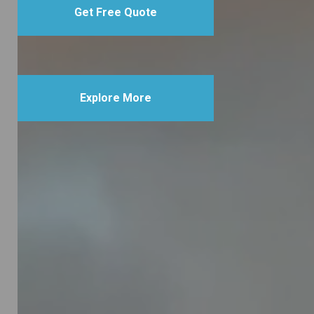
Get Free Quote
Explore More