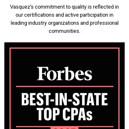
Vasquez’s commitment to quality is reflected in
our certifications and active participation in
leading industry organizations and professional
communities.