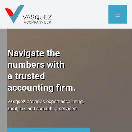
Navigate the
numbers with
a trusted
accounting firm.
Vasquez provides expert accounting,
audit, tax, and consulting services.